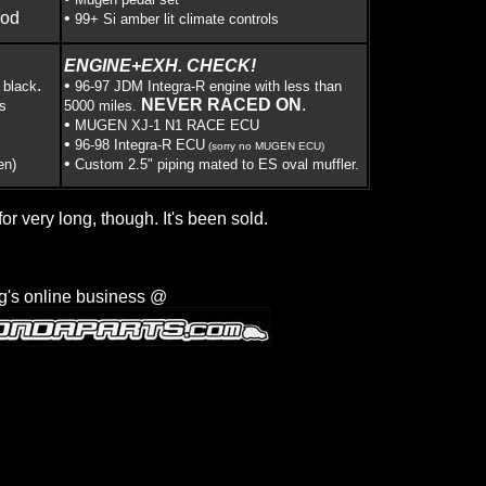
ood
•
99+ Si amber lit climate controls
ENGINE+EXH. CHECK!
.
•
 black
96-97 JDM Integra-R engine with less than
NEVER RACED ON
.
s
5000 miles.
•
MUGEN XJ-1 N1 RACE ECU
•
96-98 Integra-R ECU
(sorry no MUGEN ECU)
•
en)
Custom 2.5" piping mated to ES oval muffler.
for very long, though. It's been sold.
g's online business @