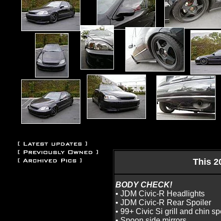
This 2
BODY CHECK!
• JDM Civic-R Headlights
• JDM Civic-R Rear Spoiler
• 99+ Civic Si grill and chin sp
• Spoon side mirrors