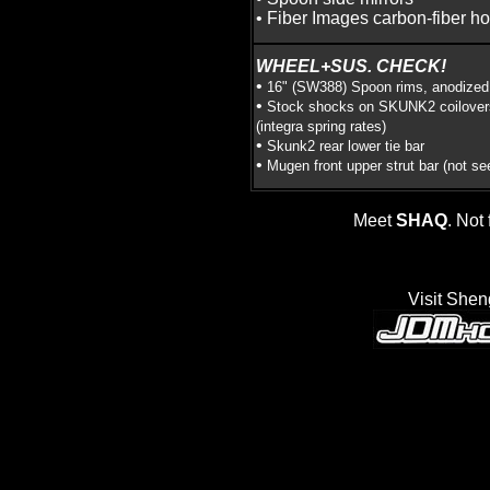
• Fiber Images carbon-fiber h
WHEEL+SUS. CHECK!
•
16" (SW388) Spoon rims, anodized
•
Stock shocks on SKUNK2 coilover
(integra spring rates)
•
Skunk2 rear lower tie bar
•
Mugen front upper strut bar (not se
Meet
SHAQ
. Not 
Visit Shen