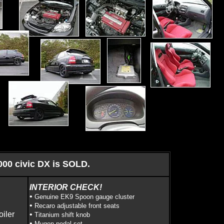
000 civic DX is SOLD.
INTERIOR CHECK!
•
Genuine EK9 Spoon gauge cluster
•
Recaro adjustable front seats
oiler
•
Titanium shift knob
•
Mugen pedal set